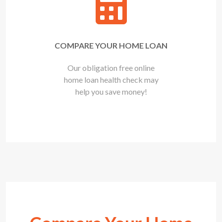
COMPARE YOUR HOME LOAN
Our obligation free online
home loan health check may
help you save money!