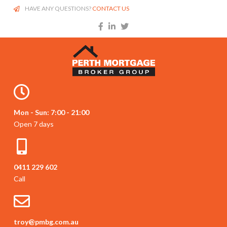
HAVE ANY QUESTIONS?
CONTACT US
Mon - Sun: 7:00 - 21:00
Open 7 days
0411 229 602
Call
troy@pmbg.com.au