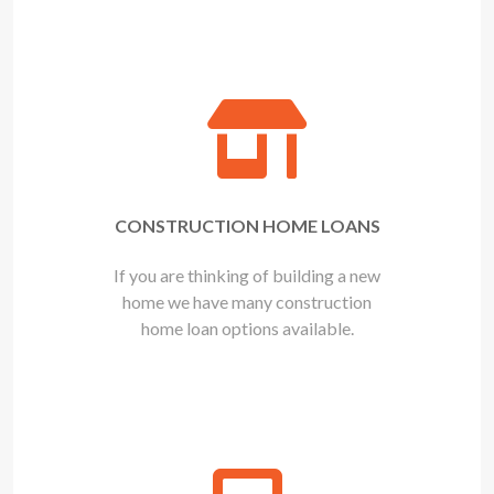
CONSTRUCTION HOME LOANS
If you are thinking of building a new
home we have many construction
home loan options available.