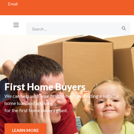
Email
First Home Buyers
We can help with your first home, from finding a suitable
home loan, and applying
for the first home buyers grant.
LEARN MORE