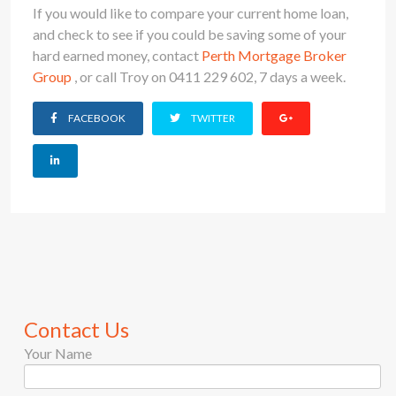
If you would like to compare your current home loan,
and check to see if you could be saving some of your
hard earned money, contact
Perth Mortgage Broker
Group
, or call Troy on 0411 229 602, 7 days a week.
FACEBOOK
TWITTER
Contact Us
Your Name