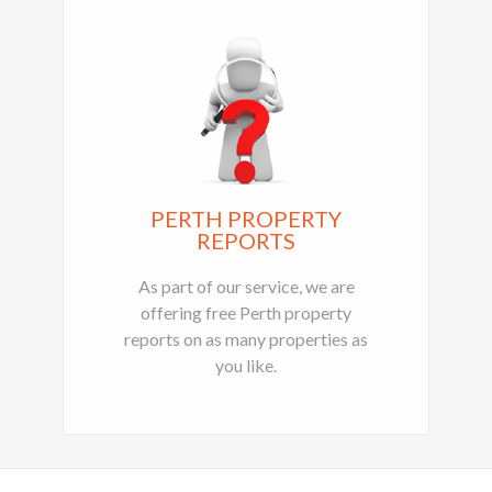
PERTH PROPERTY
REPORTS
As part of our service, we are
offering free Perth property
reports on as many properties as
you like.