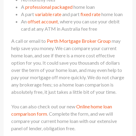
A
professional packaged
home loan
A part
variable rate
and part
fixed rate
home loan
An
offset account
, where you can use your debit
card at any ATM in Australia fee free
A call or email to
Perth Mortgage Broker Group
may
help save you money. We can compare your current
home loan, and see if there is a more cost effective
option for you. It could save you thousands of dollars
over the term of your home loan, and may even help to
pay your mortgage off more quickly. We do not charge
any brokerage fees; so a home loan comparison is
absolutely free, it just takes a little bit of your time.
You can also check out our new
Online home loan
comparison form
. Complete the form, and we will
compare your current home loan with our extensive
panel of lender, obligation free.