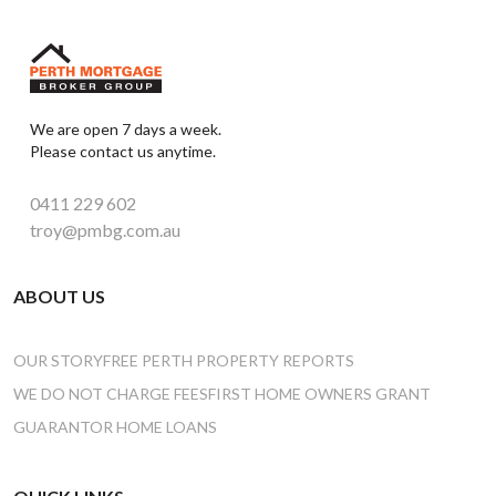
We are open 7 days a week.
Please contact us anytime.
0411 229 602
troy@pmbg.com.au
ABOUT US
OUR STORY
FREE PERTH PROPERTY REPORTS
WE DO NOT CHARGE FEES
FIRST HOME OWNERS GRANT
GUARANTOR HOME LOANS