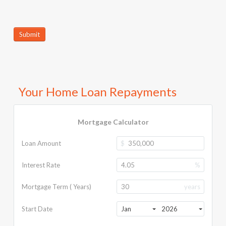
Submit
Your Home Loan Repayments
Mortgage Calculator
Loan Amount
$
Interest Rate
%
Mortgage Term ( Years)
years
Start Date
Jan
2026