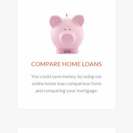
COMPARE HOME LOANS
You could save money, by using our
online home loan comparison form
and comparing your mortgage.