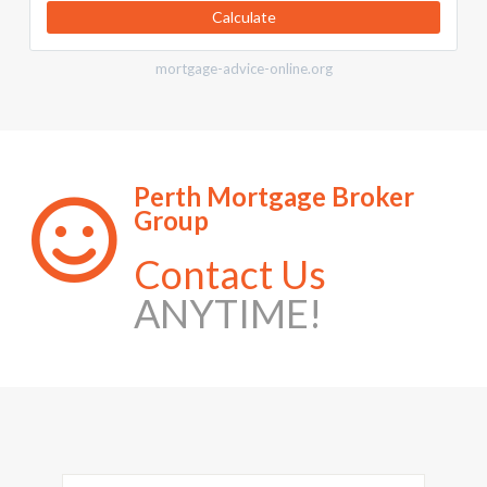
Calculate
mortgage-advice-online.org
Perth Mortgage Broker
Group
Contact Us
ANYTIME!