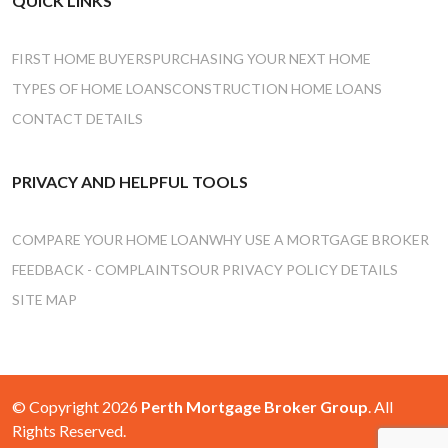
QUICK LINKS
FIRST HOME BUYERS
PURCHASING YOUR NEXT HOME
TYPES OF HOME LOANS
CONSTRUCTION HOME LOANS
CONTACT DETAILS
PRIVACY AND HELPFUL TOOLS
COMPARE YOUR HOME LOAN
WHY USE A MORTGAGE BROKER
FEEDBACK - COMPLAINTS
OUR PRIVACY POLICY DETAILS
SITE MAP
© Copyright 2026
Perth Mortgage Broker Group
. All
Rights Reserved.