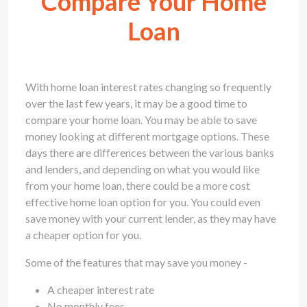
Compare Your Home
Loan
With home loan interest rates changing so frequently
over the last few years, it may be a good time to
compare your home loan. You may be able to save
money looking at different mortgage options. These
days there are differences between the various banks
and lenders, and depending on what you would like
from your home loan, there could be a more cost
effective home loan option for you. You could even
save money with your current lender, as they may have
a cheaper option for you.
Some of the features that may save you money -
A cheaper interest rate
No monthly fees