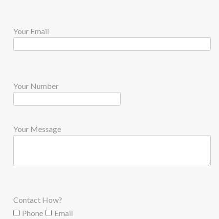
Your Email
Your Number
Your Message
Contact How?
Phone
Email