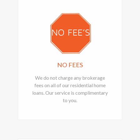
NO FEES
We do not charge any brokerage
fees on all of our residential home
loans. Our service is complimentary
to you.