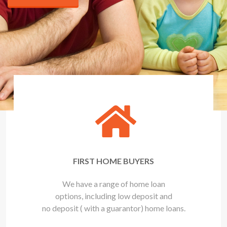
FIRST HOME BUYERS
We have a range of home loan
options, including low deposit and
no deposit ( with a guarantor) home loans.