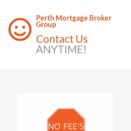
Perth Mortgage Broker
Group
Contact Us
ANYTIME!