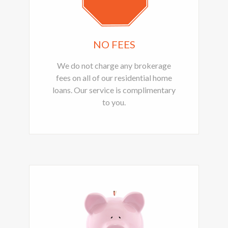
NO FEES
We do not charge any brokerage
fees on all of our residential home
loans. Our service is complimentary
to you.