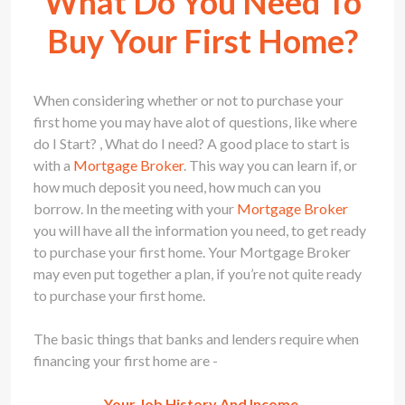
What Do You Need To
Buy Your First Home?
When considering whether or not to purchase your
first home you may have alot of questions, like where
do I Start? , What do I need? A good place to start is
with a
Mortgage Broker
. This way you can learn if, or
how much deposit you need, how much can you
borrow. In the meeting with your
Mortgage Broker
you will have all the information you need, to get ready
to purchase your first home. Your
Mortgage Broker
may even put together a plan, if you’re not quite ready
to purchase your first home.
The basic things that banks and lenders require when
financing your first home are -
Your Job History And Income.