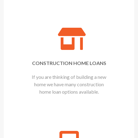
CONSTRUCTION HOME LOANS
If you are thinking of building a new
home we have many construction
home loan options available.