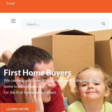
Email
First Home Buyers
We can help with your first home, from finding a suitable
home loan, and applying
for the first home buyers grant.
LEARN MORE