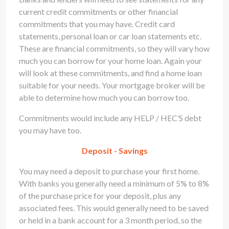
current credit commitments or other financial
commitments that you may have. Credit card
statements, personal loan or car loan statements etc.
These are financial commitments, so they will vary how
much you can borrow for your home loan. Again your
will look at these commitments, and find a home loan
suitable for your needs. Your mortgage broker will be
able to determine how much you can borrow too.
Commitments would include any HELP / HEC’S debt
you may have too.
Deposit - Savings
You may need a deposit to purchase your first home.
With banks you generally need a minimum of 5% to 8%
of the purchase price for your deposit, plus any
associated fees. This would generally need to be saved
or held in a bank account for a 3 month period, so the