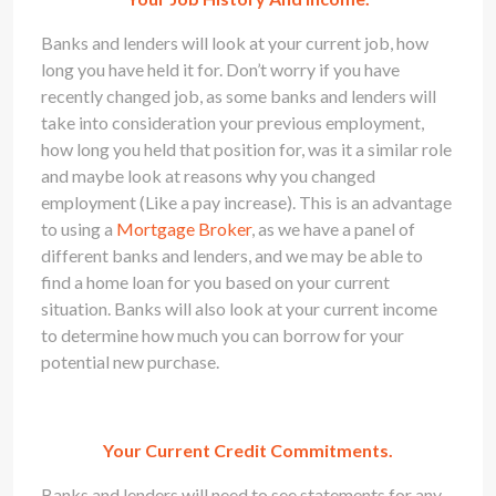
Banks and lenders will look at your current job, how
long you have held it for. Don’t worry if you have
recently changed job, as some banks and lenders will
take into consideration your previous employment,
how long you held that position for, was it a similar role
and maybe look at reasons why you changed
employment (Like a pay increase). This is an advantage
to using a
Mortgage Broker
, as we have a panel of
different banks and lenders, and we may be able to
find a home loan for you based on your current
situation. Banks will also look at your current income
to determine how much you can borrow for your
potential new purchase.
Your Current Credit Commitments.
Banks and lenders will need to see statements for any