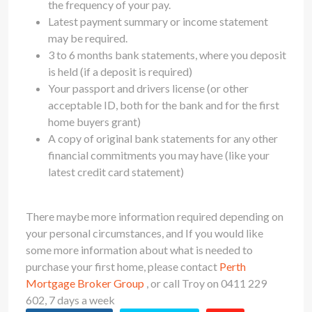
the frequency of your pay.
Latest payment summary or income statement
may be required.
3 to 6 months bank statements, where you deposit
is held (if a deposit is required)
Your passport and drivers license (or other
acceptable ID, both for the bank and for the first
home buyers grant)
A copy of original bank statements for any other
financial commitments you may have (like your
latest credit card statement)
There maybe more information required depending on
your personal circumstances, and If you would like
some more information about what is needed to
purchase your first home, please contact
Perth
Mortgage Broker Group
, or call Troy on 0411 229
602, 7 days a week