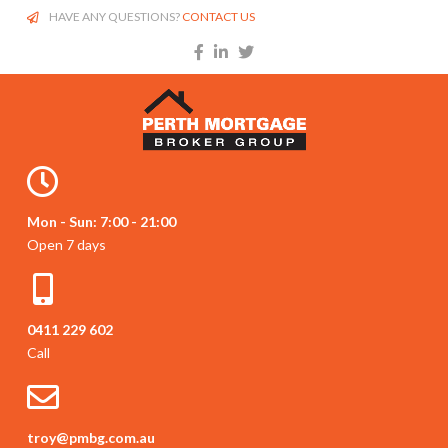
HAVE ANY QUESTIONS?
CONTACT US
Mon - Sun: 7:00 - 21:00
Open 7 days
0411 229 602
Call
troy@pmbg.com.au