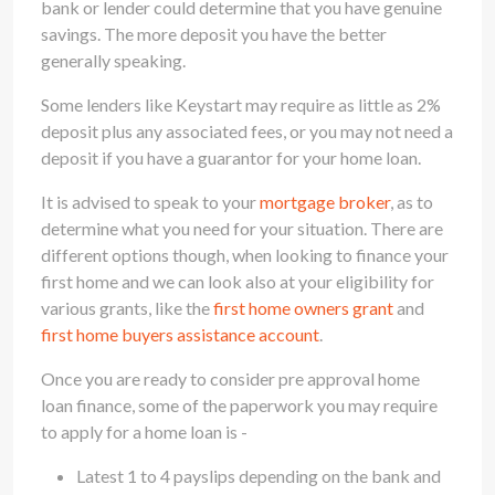
bank or lender could determine that you have genuine
savings. The more deposit you have the better
generally speaking.
Some lenders like Keystart may require as little as 2%
deposit plus any associated fees, or you may not need a
deposit if you have a guarantor for your home loan.
It is advised to speak to your
mortgage broker
, as to
determine what you need for your situation. There are
different options though, when looking to finance your
first home and we can look also at your eligibility for
various grants, like the
first home owners grant
and
first home buyers assistance account
.
Once you are ready to consider pre approval home
loan finance, some of the paperwork you may require
to apply for a home loan is -
Latest 1 to 4 payslips depending on the bank and