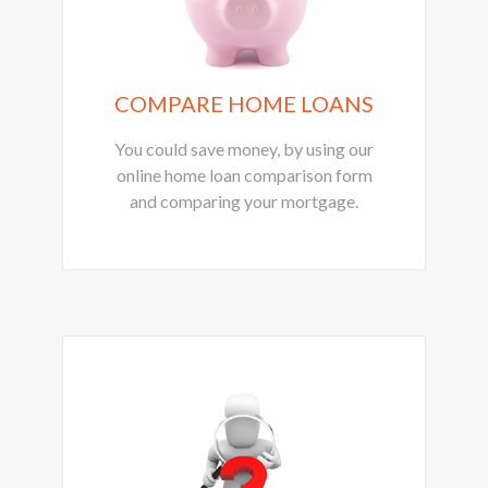
COMPARE HOME LOANS
You could save money, by using our
online home loan comparison form
and comparing your mortgage.