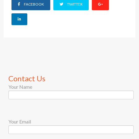
FACEBOOK
TWITTER
Contact Us
Your Name
Your Email