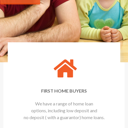
FIRST HOME BUYERS
We have a range of home loan
options, including low deposit and
no deposit ( with a guarantor) home loans.