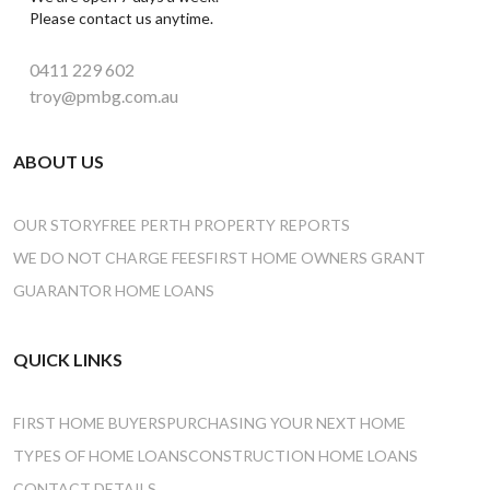
Please contact us anytime.
0411 229 602
troy@pmbg.com.au
ABOUT US
OUR STORY
FREE PERTH PROPERTY REPORTS
WE DO NOT CHARGE FEES
FIRST HOME OWNERS GRANT
GUARANTOR HOME LOANS
QUICK LINKS
FIRST HOME BUYERS
PURCHASING YOUR NEXT HOME
TYPES OF HOME LOANS
CONSTRUCTION HOME LOANS
CONTACT DETAILS