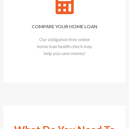
COMPARE YOUR HOME LOAN
Our obligation free online
home loan health check may
help you save money!