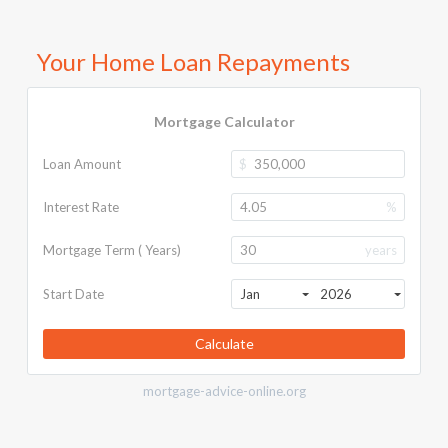
Your Home Loan Repayments
Mortgage Calculator
Loan Amount
$
Interest Rate
%
Mortgage Term ( Years)
years
Start Date
Jan
2026
Calculate
mortgage-advice-online.org