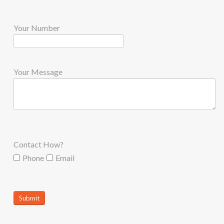
Your Number
Your Message
Contact How?
Phone
Email
Submit