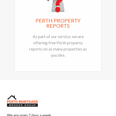
PERTH PROPERTY
REPORTS
As part of our service, we are
offering free Perth property
reports on as many properties as
you like.
We are open 7 days a week.